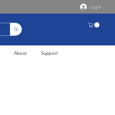
Log In
About
Support