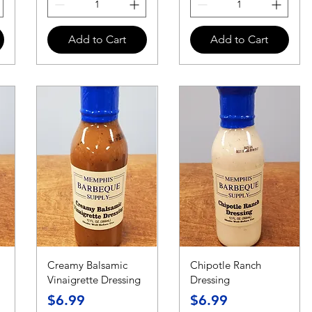
Add to Cart
Add to Cart
Creamy Balsamic
Chipotle Ranch
Vinaigrette Dressing
Dressing
Price
Price
$6.99
$6.99