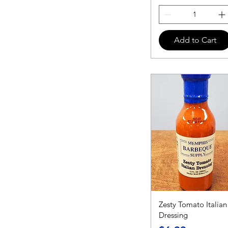
Add to Cart
Zesty Tomato Italian
Dressing