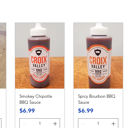
Smokey Chipotle
Spicy Bourbon BBQ
BBQ Sauce
Sauce
Price
Price
$6.99
$6.99