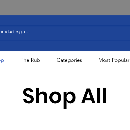
op
The Rub
Categories
Most Popular
Shop All