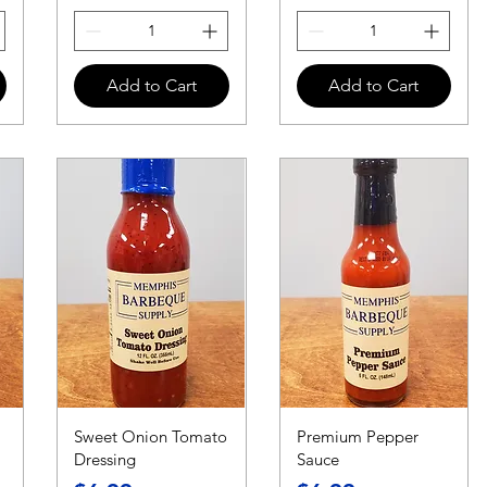
Add to Cart
Add to Cart
Sweet Onion Tomato
Premium Pepper
Dressing
Sauce