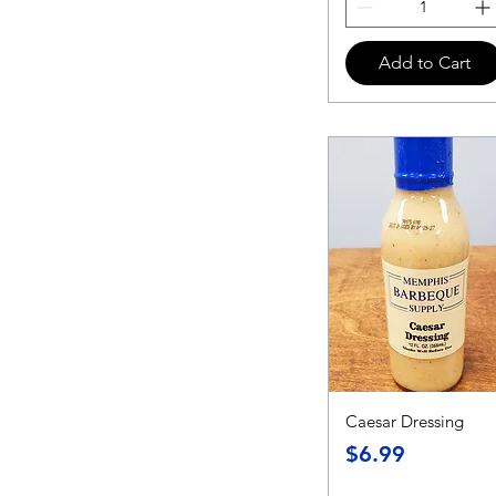
Add to Cart
Caesar Dressing
Price
$6.99