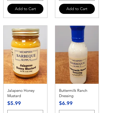
Add to Cart
Add to Cart
Jalapeno Honey
Buttermilk Ranch
Mustard
Dressing
Price
Price
$5.99
$6.99