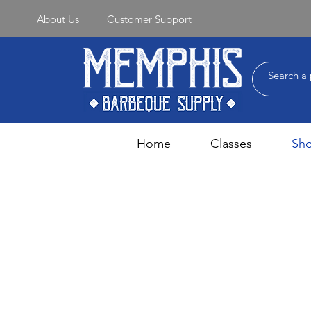
About Us
Customer Support
Home
Classes
Sh