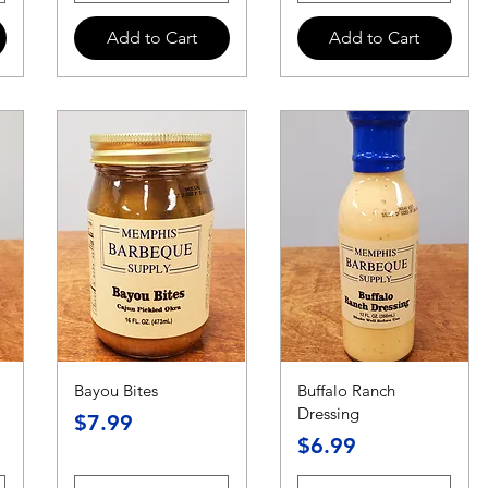
Add to Cart
Add to Cart
Bayou Bites
Buffalo Ranch
Dressing
Price
$7.99
Price
$6.99