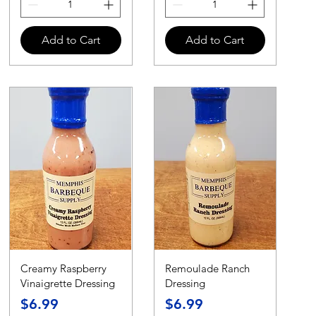
Add to Cart
Add to Cart
Creamy Raspberry
Remoulade Ranch
Vinaigrette Dressing
Dressing
Price
Price
$6.99
$6.99