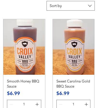
Sort by
Smooth Honey BBQ
Sweet Carolina Gold
Sauce
BBQ Sauce
Price
Price
$6.99
$6.99