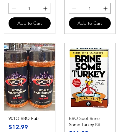
Add to Cart
Add to Cart
901Q BBQ Rub
BBQ Spot Brine
Some Turkey Kit
Price
$12.99