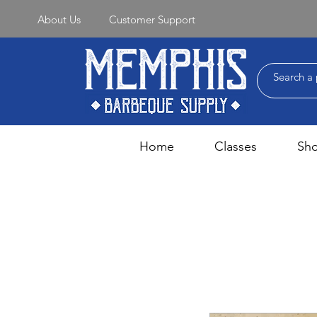
About Us
Customer Support
Home
Classes
Sh