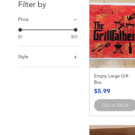
Filter by
Price
$3
$55
Style
Christmas Tree & Truck
Empty Large Gift
GrillFather
Box
Grilling Grandpa
Happy Fathers Day
Price
$5.99
Happy Holidays Reindeer
Santa Approved
Out of Stock