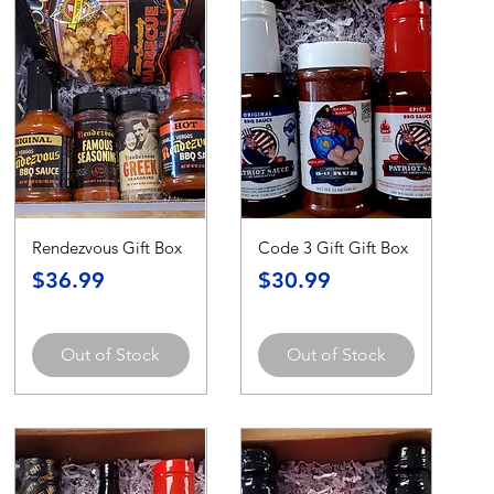
Rendezvous Gift Box
Code 3 Gift Gift Box
Price
Price
$36.99
$30.99
Out of Stock
Out of Stock