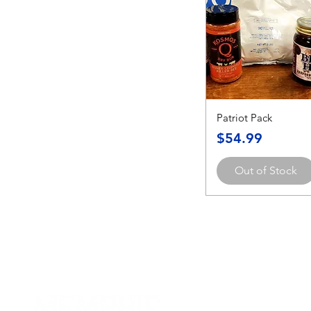
Patriot Pack
Price
$54.99
Out of Stock