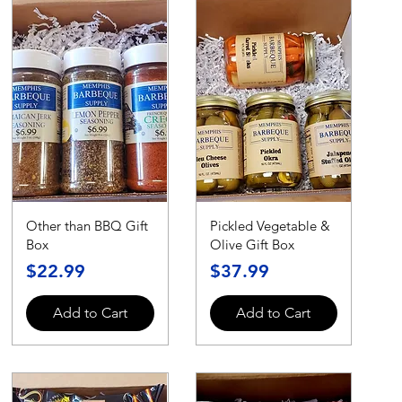
Other than BBQ Gift
Pickled Vegetable &
Box
Olive Gift Box
Price
Price
$22.99
$37.99
Add to Cart
Add to Cart