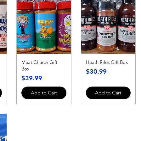
Meat Church Gift
Heath Riles Gift Box
Box
Price
$30.99
Price
$39.99
Add to Cart
Add to Cart