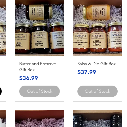
Butter and Preserve
Salsa & Dip Gift Box
Gift Box
Price
$37.99
Price
$36.99
Out of Stock
Out of Stock