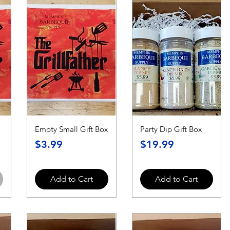
Empty Small Gift Box
Party Dip Gift Box
Price
Price
$3.99
$19.99
Add to Cart
Add to Cart