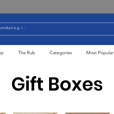
op
The Rub
Categories
Most Popular
Gift Boxes