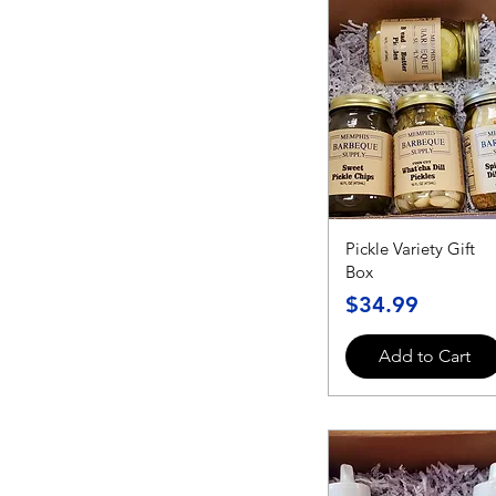
Pickle Variety Gift
Box
Price
$34.99
Add to Cart