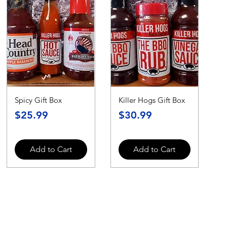
Spicy Gift Box
Killer Hogs Gift Box
Price
Price
$25.99
$30.99
Add to Cart
Add to Cart