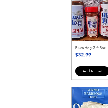
Blues Hog Gift Box
Price
$32.99
Add to Cart