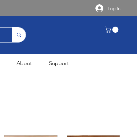
Log In
About
Support