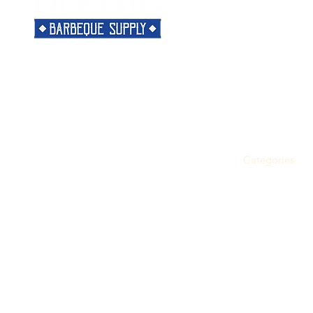
Menu
Need Help?
Home
Visit our
Customer Support
Classes
for assistance or call us at
Shop
901-421-5256
The Rub
Categories
Most Popular
About
Support
Snacks