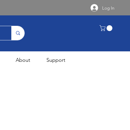
Log In
About
Support