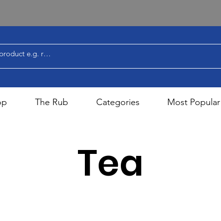
op
The Rub
Categories
Most Popular
Tea