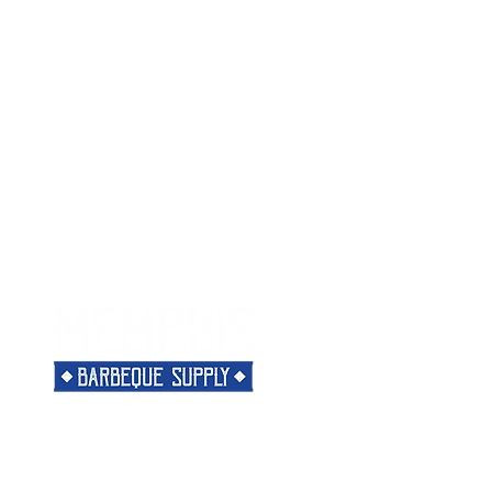
Menu
Need Help?
Home
Visit our
Customer Support
Classes
for assistance or call us at