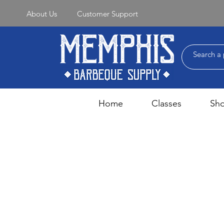
About Us
Customer Support
Home
Classes
Sh