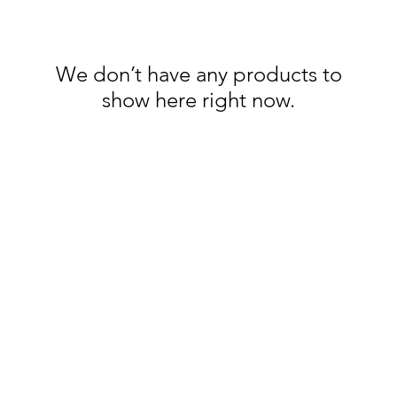
We don’t have any products to
show here right now.
Categories
In
Rubs
FA
Sauces
Ab