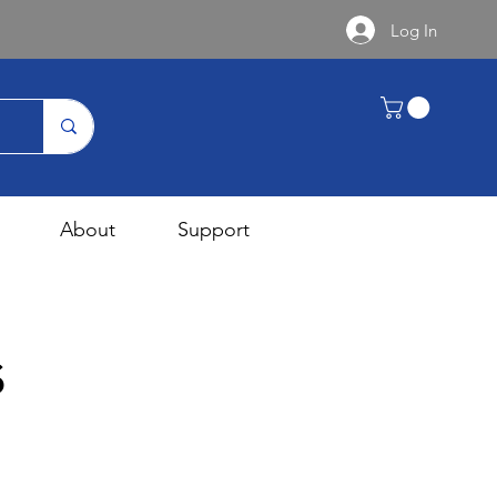
Log In
About
Support
s