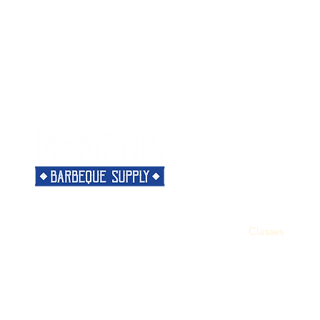
Menu
Need Help?
Home
Visit our
Customer Support
Classes
for assistance or call us at
Shop
901-421-5256
The Rub
Categories