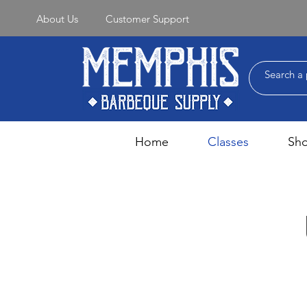
About Us
Customer Support
Home
Classes
Sh