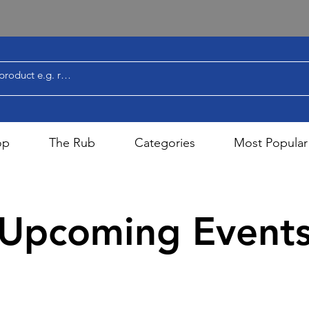
op
The Rub
Categories
Most Popular
Upcoming Event