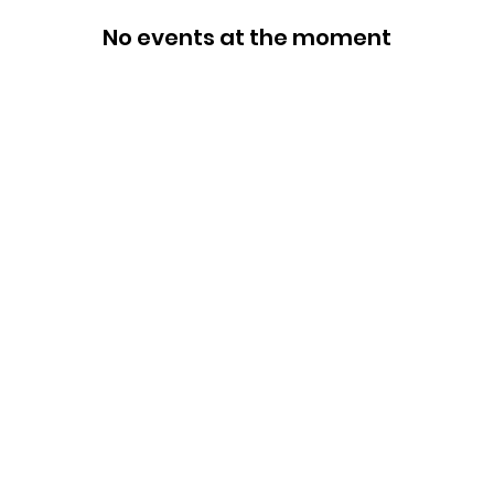
No events at the moment
Categories
In
Rubs
FA
Sauces
Ab
Spices
Cu
Merch
Lo
Gift Boxes