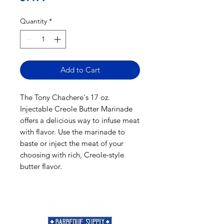
Quantity
*
Add to Cart
The Tony Chachere's 17 oz.
Injectable Creole Butter Marinade
offers a delicious way to infuse meat
with flavor. Use the marinade to
baste or inject the meat of your
choosing with rich, Creole-style
butter flavor.