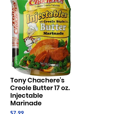
Tony Chachere's
Creole Butter 17 oz.
Injectable
Marinade
Price
$7.99