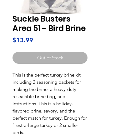
Suckle Busters
Area 51 - Bird Brine
Price
$13.99
Out of Stock
This is the perfect turkey brine kit
including 2 seasoning packets for
making the brine, a heavy-duty
resealable brine bag, and
instructions. This is a holiday-
flavored brine, savory, and the
perfect match for turkey. Enough for
1 extra-large turkey or 2 smaller
birds.