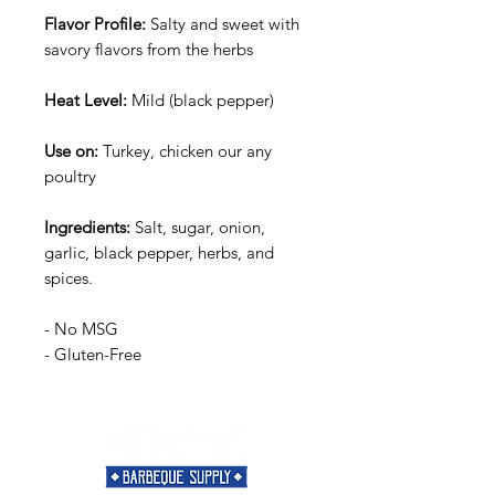
Flavor Profile:
Salty and sweet with
savory flavors from the herbs
Heat Level:
Mild (black pepper)
Use on:
Turkey, chicken our any
poultry
Ingredients:
Salt, sugar, onion,
garlic, black pepper, herbs, and
spices.
- No MSG
- Gluten-Free