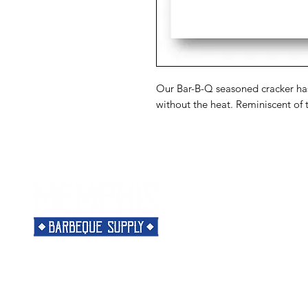
Our Bar-B-Q seasoned cracker has 
without the heat. Reminiscent of 
Menu
Need Help?
Home
Visit our
Customer Support
Classes
for assistance or call us at
Shop