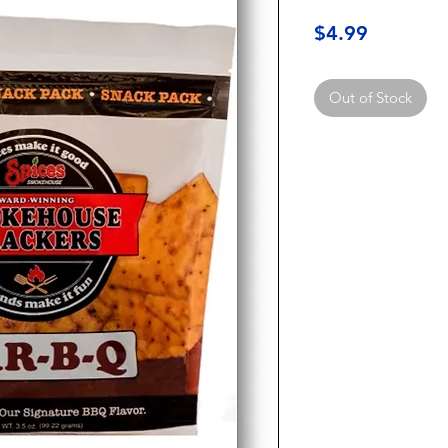
Price
$4.99
Out of Stock