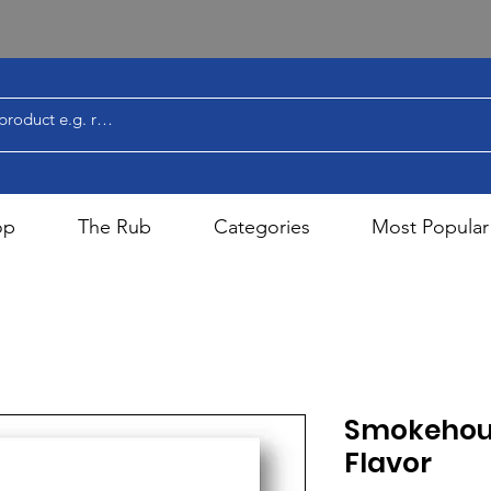
op
The Rub
Categories
Most Popular
Smokehou
Flavor