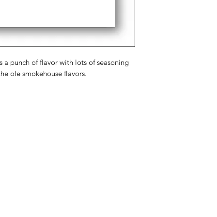
a punch of flavor with lots of seasoning
the ole smokehouse flavors.
Categories
In
Rubs
FA
Sauces
Ab
Spices
Cu