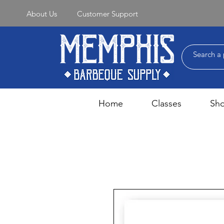
About Us
Customer Support
Home
Classes
Sh