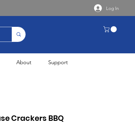
Log In
About
Support
se Crackers BBQ