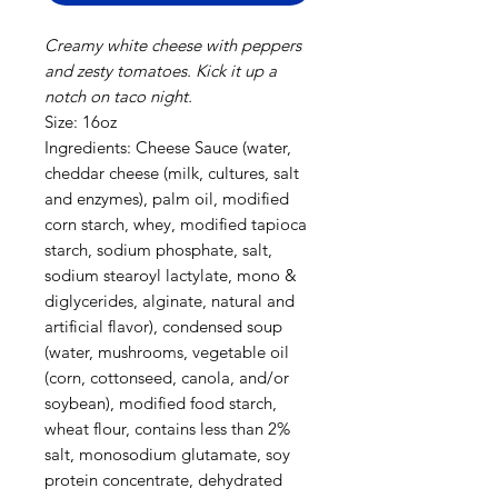
Creamy white cheese with peppers
and zesty tomatoes. Kick it up a
notch on taco night.
Size: 16oz
Ingredients: Cheese Sauce (water,
cheddar cheese (milk, cultures, salt
and enzymes), palm oil, modified
corn starch, whey, modified tapioca
starch, sodium phosphate, salt,
sodium stearoyl lactylate, mono &
diglycerides, alginate, natural and
artificial flavor), condensed soup
(water, mushrooms, vegetable oil
(corn, cottonseed, canola, and/or
soybean), modified food starch,
wheat flour, contains less than 2%
salt, monosodium glutamate, soy
protein concentrate, dehydrated