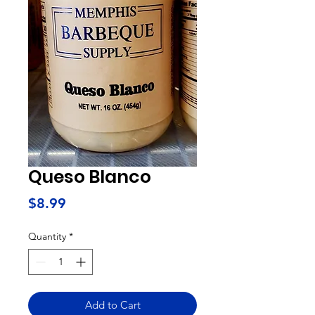
Queso Blanco
Price
$8.99
Quantity
*
Add to Cart