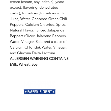
cream (cream, soy lecithin), yeast
extract, flavoring, dehydrated
garlic), tomatoes (Tomatoes with
Juice, Water, Chopped Green Chili
Peppers, Calcium Chloride, Spice,
Natural Flavor), Sliced Jalapenos
Peppers (Sliced Jalapeno Peppers,
Water, Vinegar, Salt, and a trace of
Calcium Chloride), Water, Vinegar,
and Glucona Delta Lactone.
ALLERGEN WARNING CONTAINS:
Milk, Wheat, Soy
Need Help?
Visit our
Customer Support