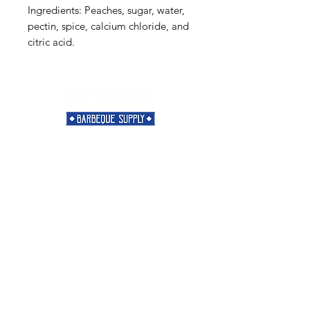
Ingredients: Peaches, sugar, water,
pectin, spice, calcium chloride, and
citric acid.
Need Help?
Visit our
Customer Support
for assistance or call us at
901-421-5256
Categories