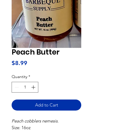
Peach Butter
Price
$8.99
Quantity
*
Add to Cart
Peach cobblers nemesis.
Size: 16oz