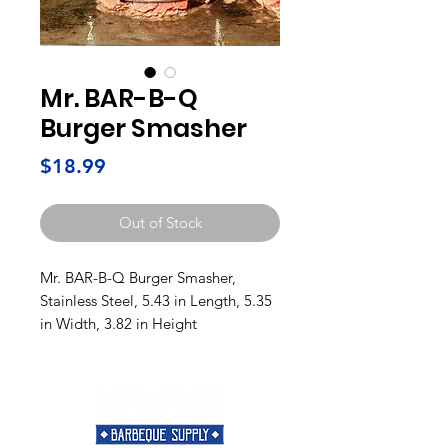
Mr. BAR-B-Q
Burger Smasher
Price
$18.99
Out of Stock
Mr. BAR-B-Q Burger Smasher,
Stainless Steel, 5.43 in Length, 5.35
in Width, 3.82 in Height