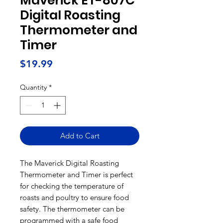
Maverick ET-807C
Digital Roasting
Thermometer and
Timer
Price
$19.99
Quantity
*
Add to Cart
The Maverick Digital Roasting
Thermometer and Timer is perfect
for checking the temperature of
roasts and poultry to ensure food
safety. The thermometer can be
programmed with a safe food