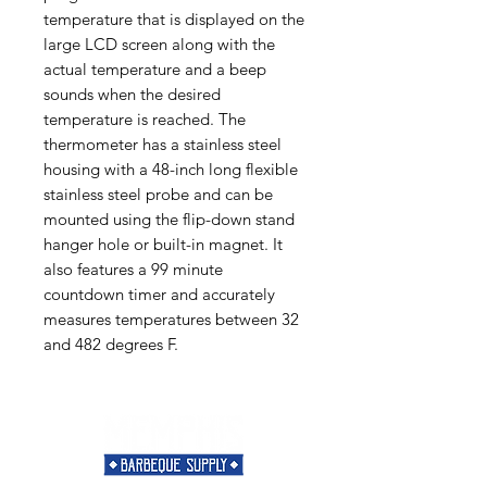
temperature that is displayed on the
large LCD screen along with the
actual temperature and a beep
sounds when the desired
temperature is reached. The
thermometer has a stainless steel
housing with a 48-inch long flexible
stainless steel probe and can be
mounted using the flip-down stand
hanger hole or built-in magnet. It
also features a 99 minute
countdown timer and accurately
measures temperatures between 32
and 482 degrees F.