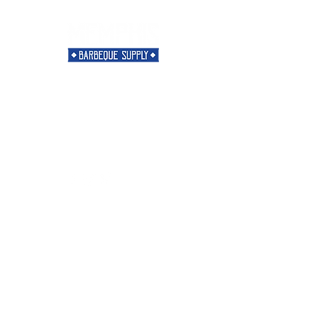
Need Help?
Visit our
Customer Support
for assistance or call us at
901-421-5256
Categories
Rubs
Sauces
Spices