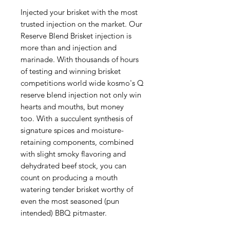
Injected your brisket with the most
trusted injection on the market. Our
Reserve Blend Brisket injection is
more than and injection and
marinade. With thousands of hours
of testing and winning brisket
competitions world wide kosmo's Q
reserve blend injection not only win
hearts and mouths, but money
too. With a succulent synthesis of
signature spices and moisture-
retaining components, combined
with slight smoky flavoring and
dehydrated beef stock, you can
count on producing a mouth
watering tender brisket worthy of
even the most seasoned (pun
intended) BBQ pitmaster.