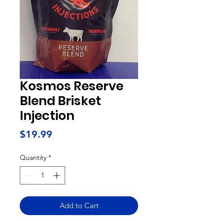
Kosmos Reserve
Blend Brisket
Injection
Price
$19.99
Quantity
*
Add to Cart