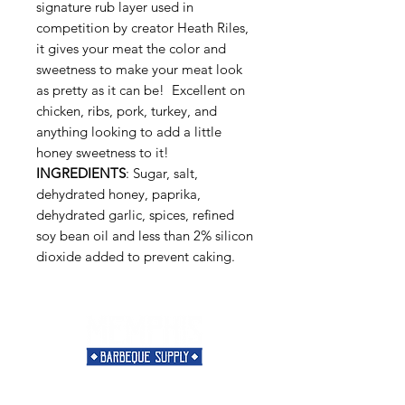
signature rub layer used in
competition by creator Heath Riles,
it gives your meat the color and
sweetness to make your meat look
as pretty as it can be! Excellent on
chicken, ribs, pork, turkey, and
anything looking to add a little
honey sweetness to it!
INGREDIENTS
: Sugar, salt,
dehydrated honey, paprika,
dehydrated garlic, spices, refined
soy bean oil and less than 2% silicon
dioxide added to prevent caking.
Need Help?