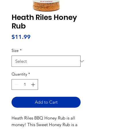
Heath Riles Honey
Rub
Price
$11.99
Size
*
Quantity
*
Add to Cart
Heath Riles BBQ Honey Rub is all
money! This Sweet Honey Rub is a