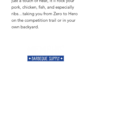
just a touch of heat, it’ll rock your
pork, chicken, fish, and especially
ribs…taking you from Zero to Hero
on the competition trail or in your
own backyard.
Need Help?
Visit our
Customer Support
for assistance or call us at
901-421-5256