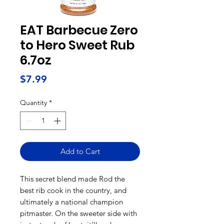
EAT Barbecue Zero
to Hero Sweet Rub
6.7oz
Price
$7.99
Quantity
*
Add to Cart
This secret blend made Rod the
best rib cook in the country, and
ultimately a national champion
pitmaster. On the sweeter side with