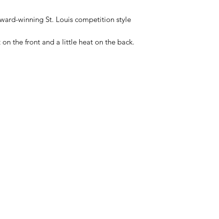
 award-winning St. Louis competition style
on the front and a little heat on the back.
Categories
In
Rubs
FA
Sauces
Ab
Spices
Cu
Merch
Lo