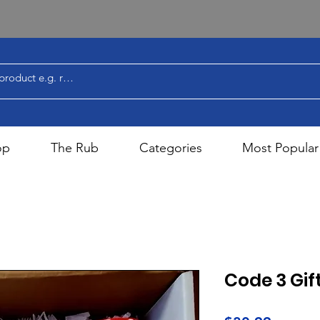
op
The Rub
Categories
Most Popular
Code 3 Gift