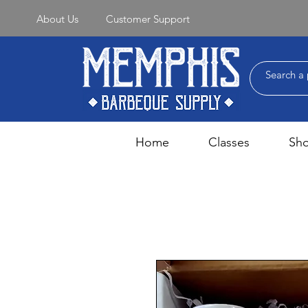
About Us
Customer Support
Home
Classes
Sh