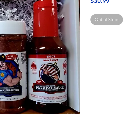
Price
$30.99
Out of Stock