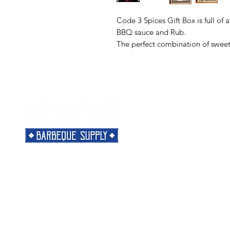
Code 3 Spices Gift Box is full of
BBQ sauce and Rub.
The perfect combination of sweet 
Menu
Need Help?
Home
Visit our
Customer Support
Classes
for assistance or call us at
Shop
901-421-5256
The Rub