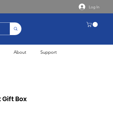
Log In
About
Support
 Gift Box