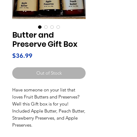
Butter and
Preserve Gift Box
Price
$36.99
Out of Stock
Have someone on your list that
loves Fruit Butters and Preserves?
Well this Gift box is for you!
Included Apple Butter, Peach Butter,
Strawberry Preserves, and Apple
Preserves.