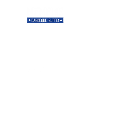
Need Help?
Visit our
Customer Support
for assistance or call us at
901-421-5256
Categories
Rubs
Sauces
Spices