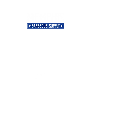
Need Help?
Visit our
Customer Support
for assistance or call us at
901-421-5256
Categories
Rubs
Sauces