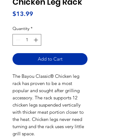
Chicken Leg Rack
Price
$13.99
Quantity
*
Add to Cart
The Bayou Classic® Chicken leg
rack has proven to be a most
popular and sought after grilling
accessory. The rack supports 12
chicken legs suspended vertically
with thicker meat portion closer to
the heat. Chicken legs never need
turning and the rack uses very little
grill space.