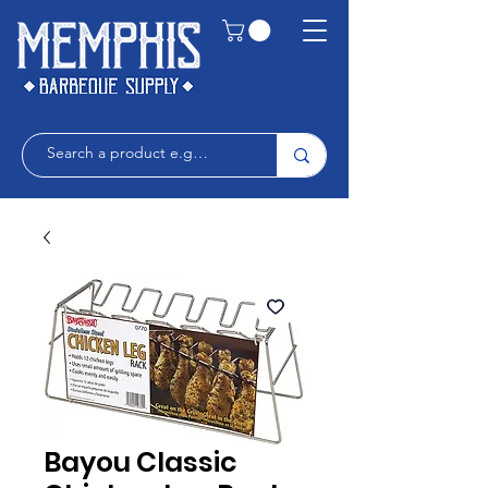
Bayou Classic