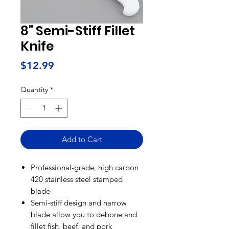
8" Semi-Stiff Fillet
Knife
Price
$12.99
Quantity
*
Add to Cart
Professional-grade, high carbon
420 stainless steel stamped
blade
Semi-stiff design and narrow
blade allow you to debone and
fillet fish, beef, and pork