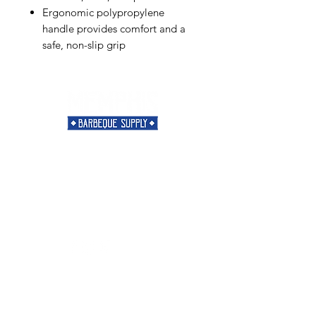
Ergonomic polypropylene
handle provides comfort and a
safe, non-slip grip
Need Help?
Visit our
Customer Support
for assistance or call us at
901-421-5256
Categories