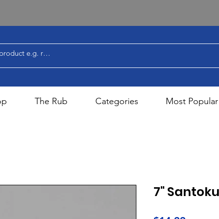
op
The Rub
Categories
Most Popular
7" Santoku