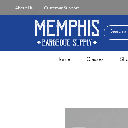
About Us
Customer Support
Home
Classes
Sh