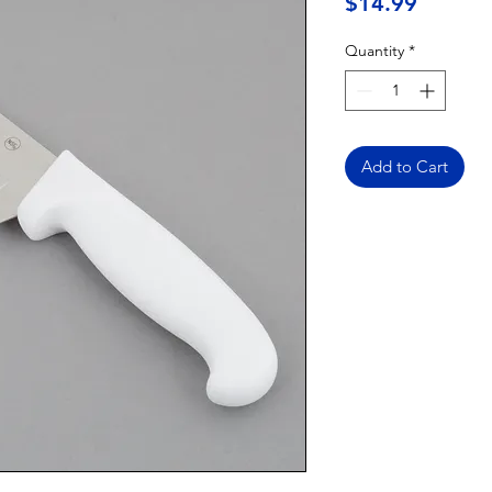
Price
$14.99
Quantity
*
Add to Cart