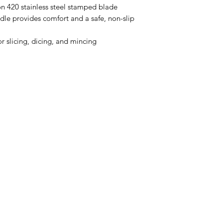
on 420 stainless steel stamped blade
e provides comfort and a safe, non-slip
or slicing, dicing, and mincing
Categories
In
Rubs
FA
Sauces
Ab
Spices
Cu
Merch
Lo