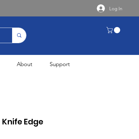
Log In
About
Support
 Knife Edge