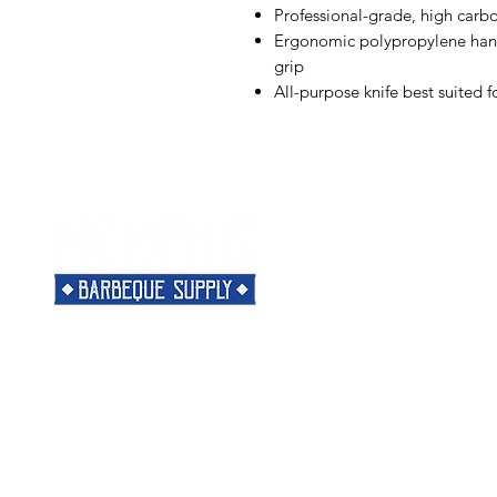
Professional-grade, high carb
Ergonomic polypropylene handl
grip
All-purpose knife best suited f
Menu
Need Help?
Home
Visit our
Customer Support
Classes
for assistance or call us at
Shop
901-421-5256
The Rub