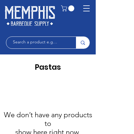
Pastas
We don’t have any products
to
show here right now.