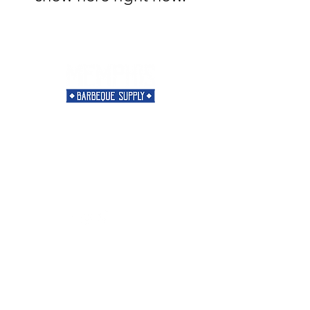
Need Help?
Visit our
Customer Support
for assistance or call us at
901-421-5256
Categories
Rubs