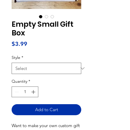
Empty Small Gift
Box
Price
$3.99
Style
*
Quantity
*
Add to Cart
Want to make your own custom gift