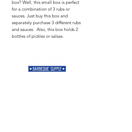
box? Well, this small box is perfect
for a combination of 3 rubs or
sauces. Just buy this box and
separately purchase 3 different rubs
and sauces. Also, this box holds 2
bottles of pickles or salsas.
Need Help?
Visit our
Customer Support
for assistance or call us at
901-421-5256