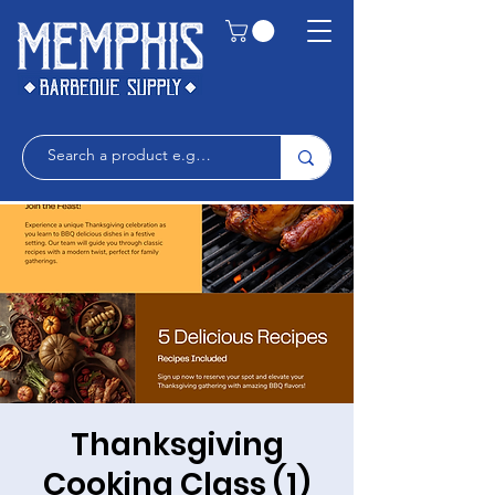
Thanksgiving
Cooking Class (1)