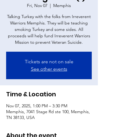
Fri, Nov 07
  |  
Memphis
Talking Turkey with the folks from Irreverent
Warriors Memphis. They will be teaching
smoking Turkey and some sides. All
proceeds will help fund Irreverent Warriors
Mission to prevent Veteran Suicide.
Tickets are not on sale
See other events
Time & Location
Nov 07, 2025, 1:00 PM – 3:30 PM
Memphis, 7041 Stage Rd ste 100, Memphis,
TN 38133, USA
About the event