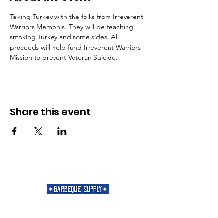
Talking Turkey with the folks from Irreverent 
Warriors Memphis. They will be teaching 
smoking Turkey and some sides. All 
proceeds will help fund Irreverent Warriors 
Mission to prevent Veteran Suicide.
Share this event
Need Help?