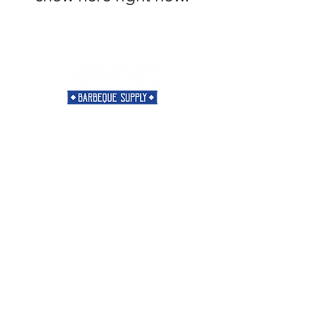
Need Help?
Visit our
Customer Support
for assistance or call us at
901-421-5256
Categories
Rubs