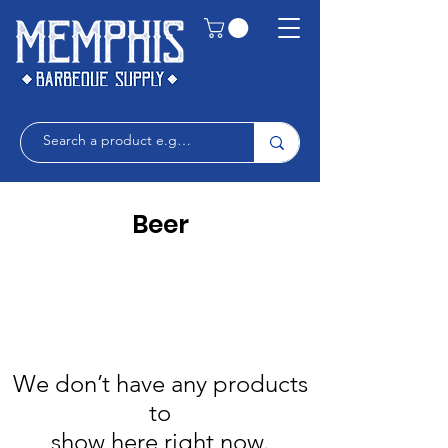
Beer
We don’t have any products
to
show here right now.