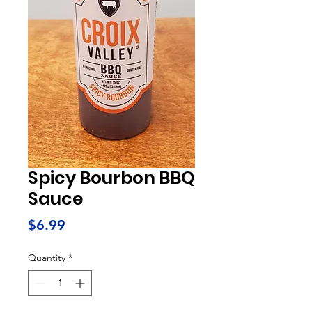
Spicy Bourbon BBQ
Sauce
Price
$6.99
Quantity
*