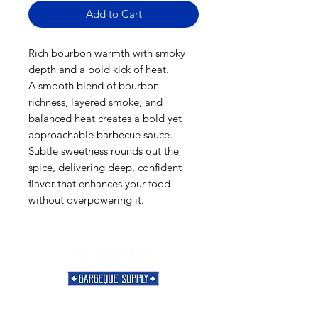
Add to Cart
Rich bourbon warmth with smoky
depth and a bold kick of heat.
A smooth blend of bourbon
richness, layered smoke, and
balanced heat creates a bold yet
approachable barbecue sauce.
Subtle sweetness rounds out the
spice, delivering deep, confident
flavor that enhances your food
without overpowering it.
Need Help?