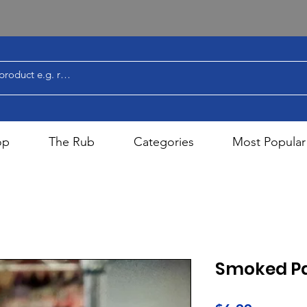
op
The Rub
Categories
Most Popular
Smoked Pa