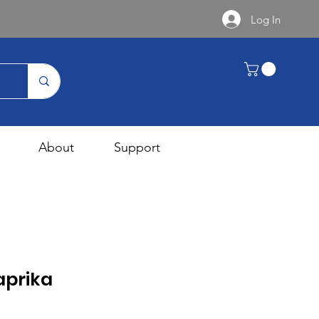
Log In
About
Support
prika