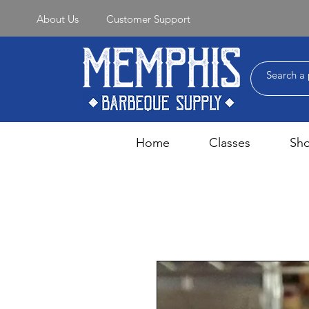
About Us
Customer Support
Home
Classes
Sh