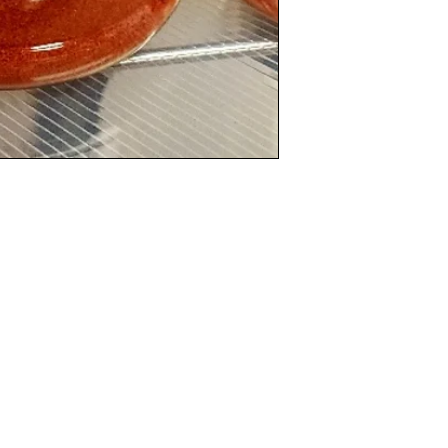
Categories
In
Rubs
FA
Sauces
Ab