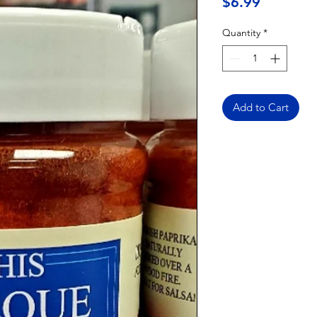
Price
$6.99
Quantity
*
Add to Cart