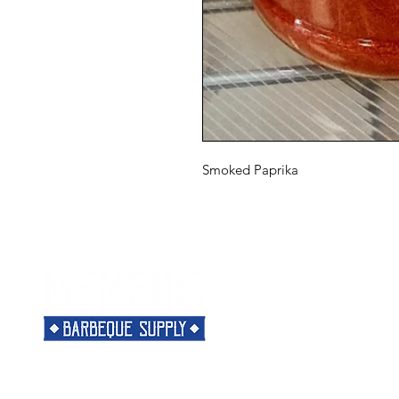
Smoked Paprika
Menu
Need Help?
Home
Visit our
Customer Support
Classes