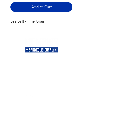
Add to Cart
Sea Salt - Fine Grain
Need Help?
Visit our
Customer Support
for assistance or call us at
901-421-5256
Categories