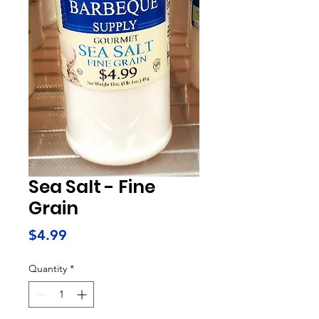
Sea Salt - Fine
Grain
Price
$4.99
Quantity
*