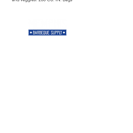
Need Help?
Visit our
Customer Support
for assistance or call us at
901-421-5256
Categories
Rubs
Sauces