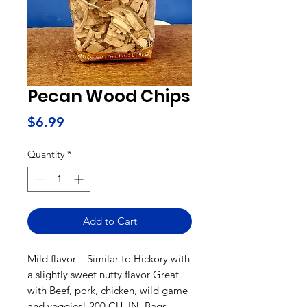
Pecan Wood Chips
Price
$6.99
Quantity
*
Add to Cart
Mild flavor – Similar to Hickory with
a slightly sweet nutty flavor Great
with Beef, pork, chicken, wild game
and veggies! 200 CU. IN. Bags