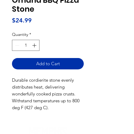
Omaha BBQ Pizza
Stone
Price
$24.99
Quantity
*
Add to Cart
Durable cordierite stone evenly
distributes heat, delivering
wonderfully cooked pizza crusts.
Withstand temperatures up to 800
deg F (427 deg C).