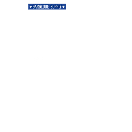
Need Help?
Visit our
Customer Support
for assistance or call us at
901-421-5256
Categories
Rubs
Sauces
Spices
Merch