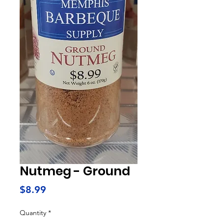
Nutmeg - Ground
Price
$8.99
Quantity
*