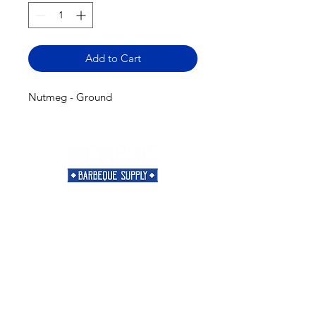
Add to Cart
Nutmeg - Ground
Need Help?
Visit our
Customer Support
for assistance or call us at
901-421-5256