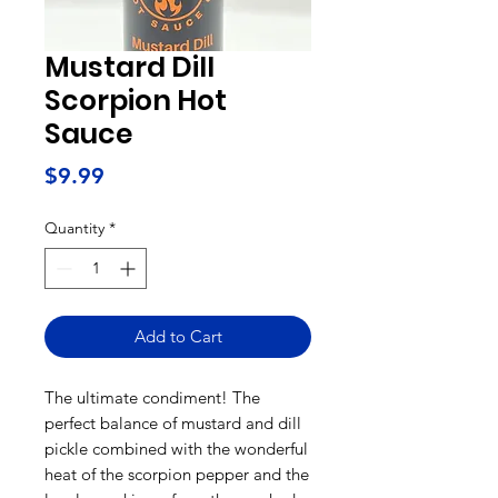
Mustard Dill
Scorpion Hot
Sauce
Price
$9.99
Quantity
*
Add to Cart
The ultimate condiment! The
perfect balance of mustard and dill
pickle combined with the wonderful
heat of the scorpion pepper and the