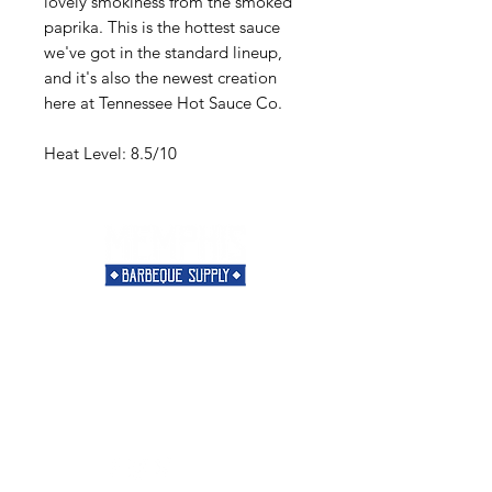
lovely smokiness from the smoked
paprika. This is the hottest sauce
we've got in the standard lineup,
and it's also the newest creation
here at Tennessee Hot Sauce Co.
Heat Level: 8.5/10
Need Help?
Visit our
Customer Support
for assistance or call us at
901-421-5256