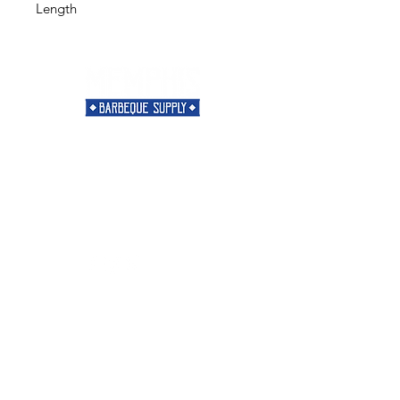
Length
Need Help?
Visit our
Customer Support
for assistance or call us at
901-421-5256
Categories
Rubs