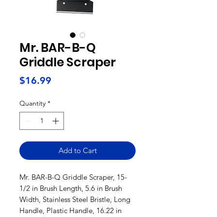
Mr. BAR-B-Q
Griddle Scraper
Price
$16.99
Quantity
*
Add to Cart
Mr. BAR-B-Q Griddle Scraper, 15-
1/2 in Brush Length, 5.6 in Brush
Width, Stainless Steel Bristle, Long
Handle, Plastic Handle, 16.22 in