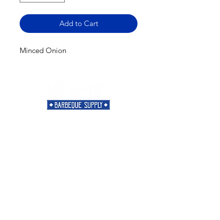
Add to Cart
Minced Onion
Need Help?
Visit our
Customer Support
for assistance or call us at
901-421-5256