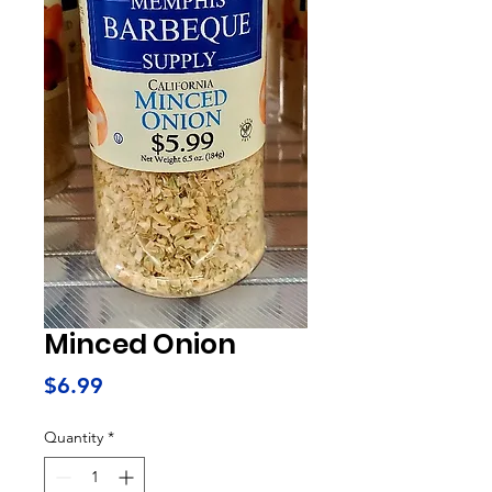
Minced Onion
Price
$6.99
Quantity
*