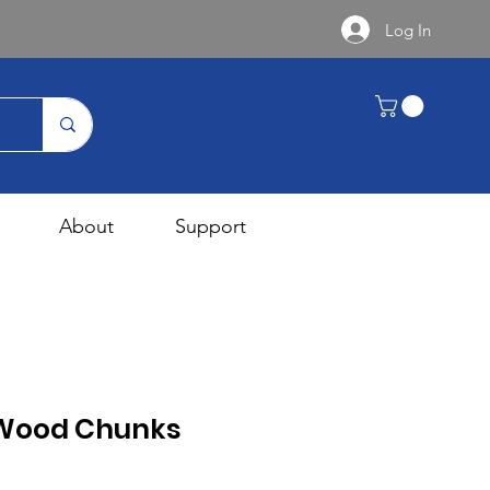
Log In
About
Support
 Wood Chunks