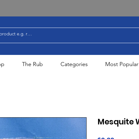
op
The Rub
Categories
Most Popular
Mesquite