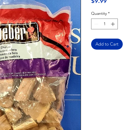
Price
$9.99
Quantity
*
Add to Cart