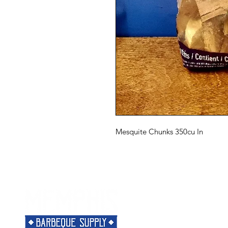
Mesquite Chunks 350cu In
Menu