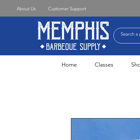
About Us
Customer Support
Home
Classes
Sh