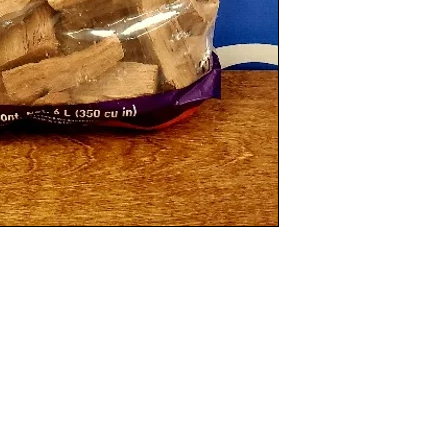
Categories
In