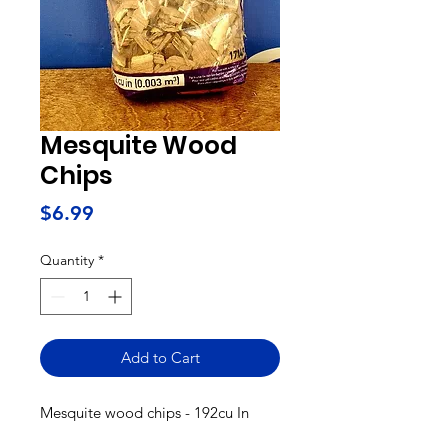
Mesquite Wood
Chips
Price
$6.99
Quantity
*
Add to Cart
Mesquite wood chips - 192cu In