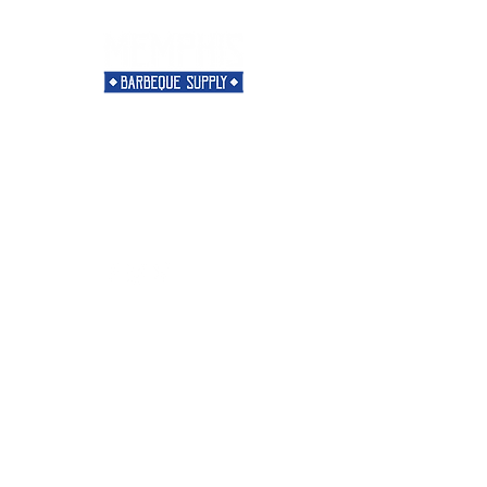
Need Help?
Visit our
Customer Support
for assistance or call us at
901-421-5256
Categories
Rubs
Sauces
Spices