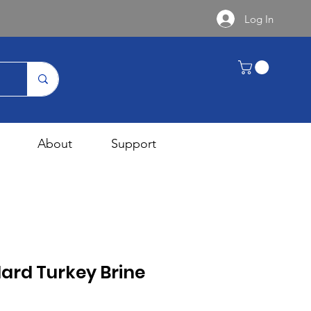
Log In
About
Support
ard Turkey Brine