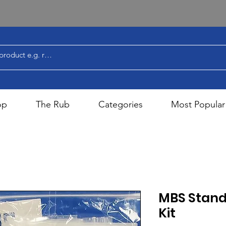
op
The Rub
Categories
Most Popular
MBS Stand
Kit