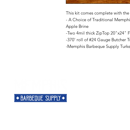
This kit comes complete with the
- A Choice of Traditional Memph
Apple Brine
-Two 4mil thick ZipTop 20"x24" 
-370' roll of #24 Gauge Butcher 
-Memphis Barbeque Supply Turke
Menu
Need Help?
Home
Visit our
Customer Support
Classes
for assistance or call us at