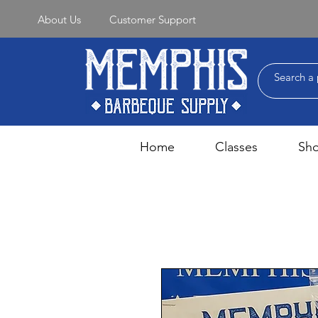
About Us
Customer Support
Home
Classes
Sh