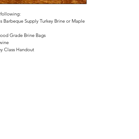
 following:
is Barbeque Supply Turkey Brine or Maple
Food Grade Brine Bags
Twine
y Class Handout
Categories
In
Rubs
FA
Sauces
Ab