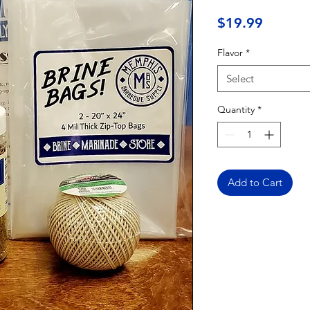
Price
$19.99
Flavor
*
Select
Quantity
*
Add to Cart