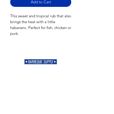
Add to Cart
This sweet and tropical rub that also
brings the heat with a little
habanero. Perfect for fish, chicken or
pork.
Need Help?
Visit our
Customer Support
for assistance or call us at
901-421-5256