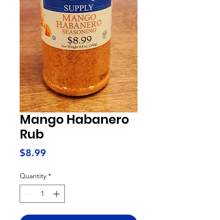
Mango Habanero
Rub
Price
$8.99
Quantity
*