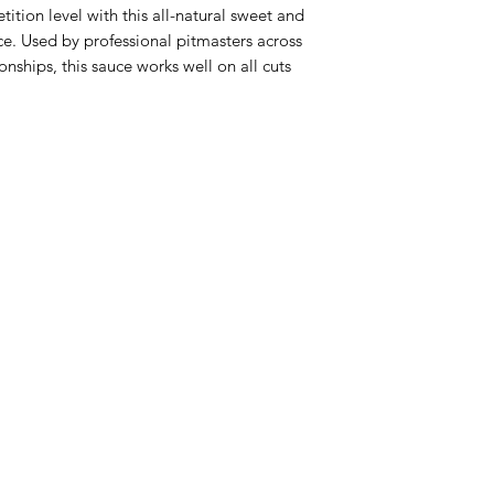
tion level with this all-natural sweet and
e. Used by professional pitmasters across
ships, this sauce works well on all cuts
Categories
In
Rubs
FA
Sauces
Ab
Spices
Cu
Merch
Lo