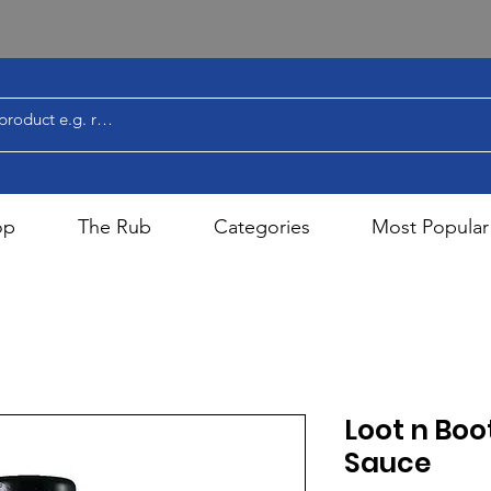
op
The Rub
Categories
Most Popular
Loot n Boo
Sauce