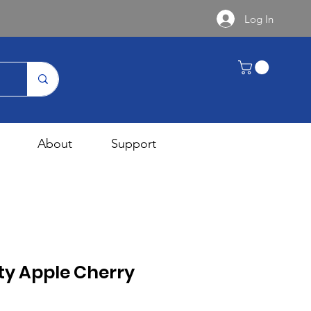
Log In
About
Support
ty Apple Cherry