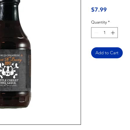
Price
$7.99
Quantity
*
Add to Cart