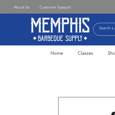
About Us
Customer Support
Home
Classes
Sh