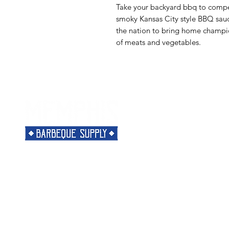
Take your backyard bbq to competi
smoky Kansas City style BBQ sauc
the nation to bring home champion
of meats and vegetables.
Menu
Need Help?
Home
Visit our
Customer Support
Classes
for assistance or call us at
Shop
901-421-5256
The Rub