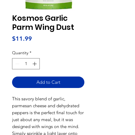
Kosmos Garlic
Parm Wing Dust
Price
$11.99
Quantity
*
Add to Cart
This savory blend of garlic,
parmesan cheese and dehydrated
peppers is the perfect final touch for
just about any meal, but it was
designed with wings on the mind.
Simply sprinkle a light layer onto