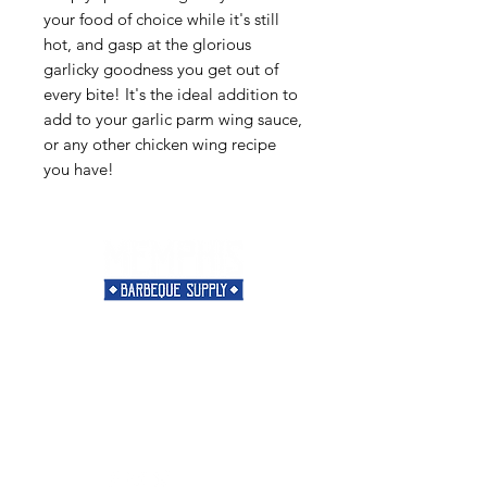
your food of choice while it's still
hot, and gasp at the glorious
garlicky goodness you get out of
every bite! It's the ideal addition to
add to your garlic parm wing sauce,
or any other chicken wing recipe
you have!
Need Help?
Visit our
Customer Support
for assistance or call us at
901-421-5256