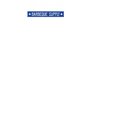
Need Help?
Visit our
Customer Support
for assistance or call us at
901-421-5256
Categories
Rubs
Sauces
Spices