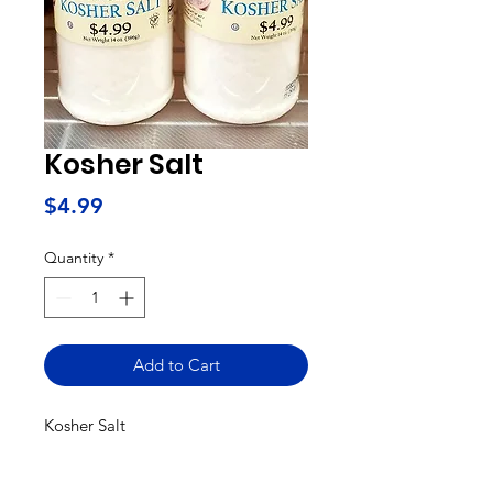
Kosher Salt
Price
$4.99
Quantity
*
Add to Cart
Kosher Salt