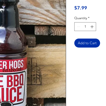
Price
$7.99
Quantity
*
Add to Cart