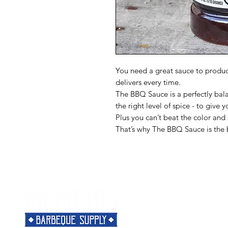
You need a great sauce to produ
delivers every time.
The BBQ Sauce is a perfectly bala
the right level of spice - to give y
Plus you can’t beat the color an
That’s why The BBQ Sauce is the 
Menu