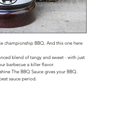
ce championship BBQ. And this one here
nced blend of tangy and sweet - with just
our barbecue a killer flavor.
d shine The BBQ Sauce gives your BBQ.
best sauce period.
Categories
In