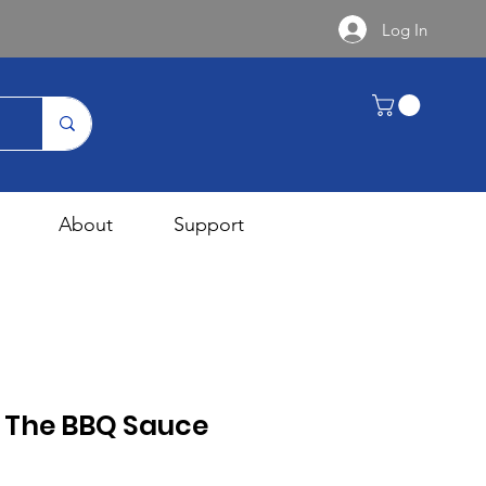
Log In
About
Support
s The BBQ Sauce