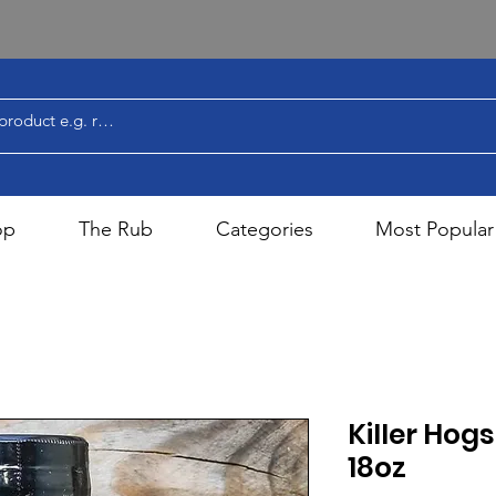
op
The Rub
Categories
Most Popular
Killer Hog
18oz