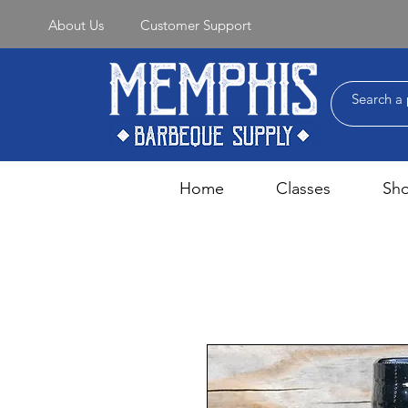
About Us
Customer Support
Home
Classes
Sh