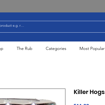
op
The Rub
Categories
Most Popular
Killer Hog