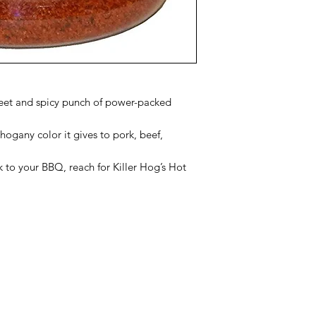
weet and spicy punch of power-packed
hogany color it gives to pork, beef,
k to your BBQ, reach for Killer Hog’s Hot
Categories
In