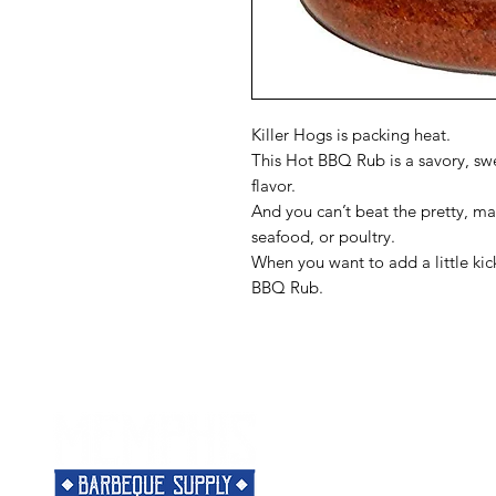
Killer Hogs is packing heat.
This Hot BBQ Rub is a savory, s
flavor.
And you can’t beat the pretty, ma
seafood, or poultry.
When you want to add a little kic
BBQ Rub.
Menu