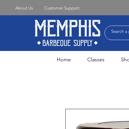
About Us
Customer Support
Home
Classes
Sh