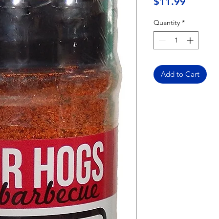
Price
$11.99
Quantity
*
Add to Cart