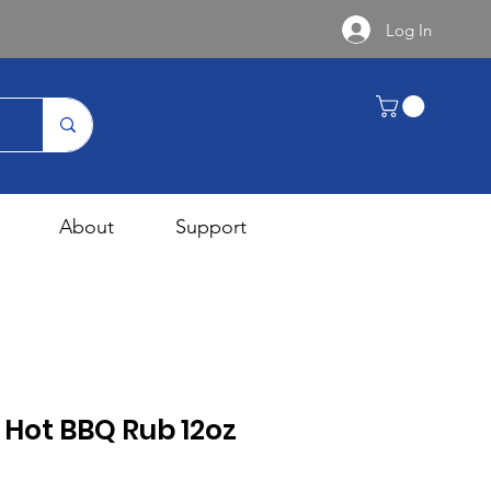
Log In
About
Support
s Hot BBQ Rub 12oz