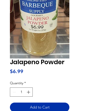
Jalapeno Powder
Price
$6.99
Quantity
*
Add to Cart