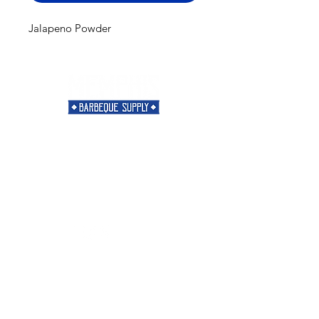
Jalapeno Powder
Need Help?
Visit our
Customer Support
for assistance or call us at
901-421-5256
Categories
Rubs