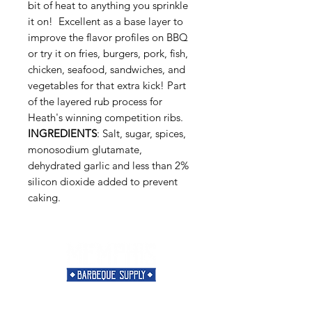
bit of heat to anything you sprinkle
it on! Excellent as a base layer to
improve the flavor profiles on BBQ
or try it on fries, burgers, pork, fish,
chicken, seafood, sandwiches, and
vegetables for that extra kick! Part
of the layered rub process for
Heath's winning competition ribs.
INGREDIENTS
: Salt, sugar, spices,
monosodium glutamate,
dehydrated garlic and less than 2%
silicon dioxide added to prevent
caking.
Need Help?