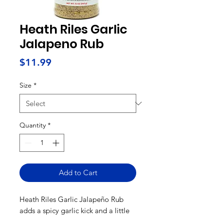
Heath Riles Garlic
Jalapeno Rub
Price
$11.99
Size
*
Quantity
*
Add to Cart
Heath Riles Garlic Jalapeño Rub
adds a spicy garlic kick and a little