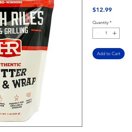
Price
$12.99
Quantity
*
Add to Cart