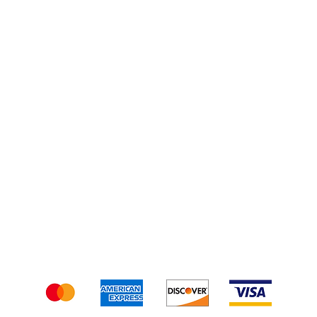
Turkey Kits
Injections
Shipping & Returns
Terms & Conditions
We accept the following payment methods