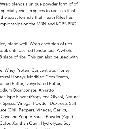
 Wrap blends a unique powder form of of
specially chosen spices to use as a final
s the exact formula that Heath Riles has
ampionships on the MBN and KCBS BBQ
ice, blend well. Wrap each slab of ribs
cook until desired tenderness. A whole
slabs of ribs. This can also be used with
ose, Whey Protein Concentrate, Honey
tural Honey), Modified Corn Starch,
ified Butter, Dehydrated Butter,
odium Bicarbonate, Annatto
ter Type Flavor (Propylene Glycol, Natural
e, Spices, Vinegar Powder, Dextrose, Salt,
ce (Chili Peppers, Vinegar, Garlic),
s, Cayenne Pepper Sauce Powder (Aged
Color, Xanthan Gum, Hydrolyzed Soy