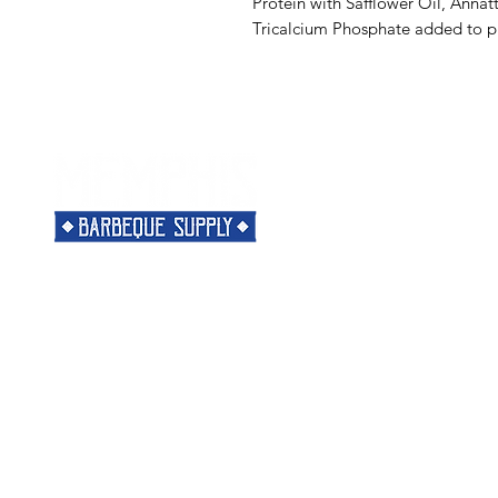
Protein with Safflower Oil, Annat
Tricalcium Phosphate added to p
Menu
Need Help?
Home
Visit our
Customer Support
Classes
for assistance or call us at
Shop
901-421-5256
The Rub
Categories
Most Popular