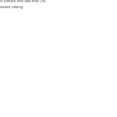
to Extract and less than 2%
revent caking.
Categories
In
Rubs
FA
Sauces
Ab
Spices
Cu
Merch
Lo
Gift Boxes
Smoking Wood