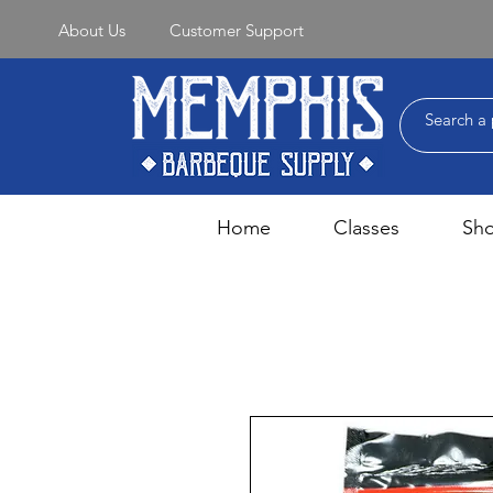
About Us
Customer Support
Home
Classes
Sh