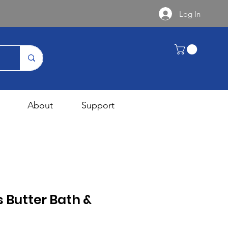
Log In
About
Support
s Butter Bath &