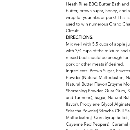
Heath Riles BBQ Butter Bath and
butter, brown sugar, honey, and a 
wrap for your ribs or pork! This i
used to win numerous Grand Ch
Circuit.
DIRECTIONS
:
Mix well with 5.5 cups of apple ju
with 3/4 cups of the mixture and 
mixed bad should be enough for 8 
pork or other meats if desired.
Ingredients: Brown Sugar, Fruct
Powder (Natural Maltodextrin, Na
Natural Butter Flavor(Enzyme Mod
Shortening Powder, Guar Gum, S
and Turmeric), Sugar, Natural But
flavor), Propylene Glycol Alginat
Sriracha Powder[Sriracha Chili Sau
Maltodextrin], Corn Syrup Solid
Cayenne Red Peppers), Caramel 