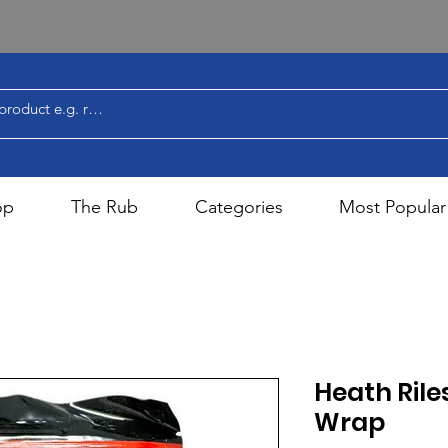
op
The Rub
Categories
Most Popular
Heath Rile
Wrap