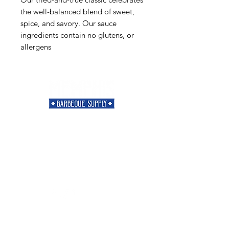
the well-balanced blend of sweet,
spice, and savory. Our sauce
ingredients contain no glutens, or
allergens
Need Help?
Visit our
Customer Support
for assistance or call us at
901-421-5256