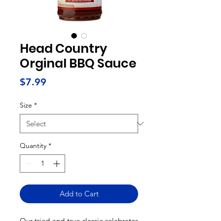
Head Country
Orginal BBQ Sauce
Price
$7.99
Size
*
Quantity
*
Add to Cart
Our tried-and-true classic celebrates