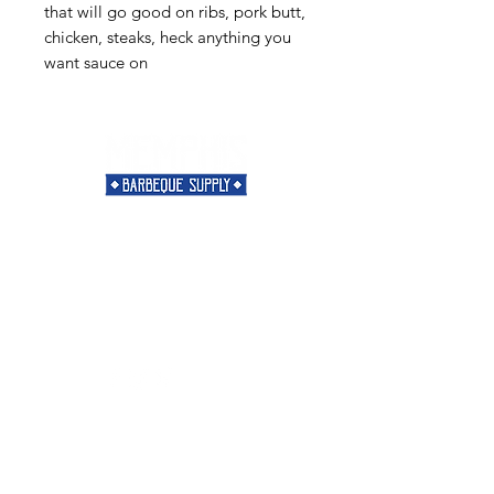
that will go good on ribs, pork butt,
chicken, steaks, heck anything you
want sauce on
Need Help?
Visit our
Customer Support
for assistance or call us at
901-421-5256
Categories