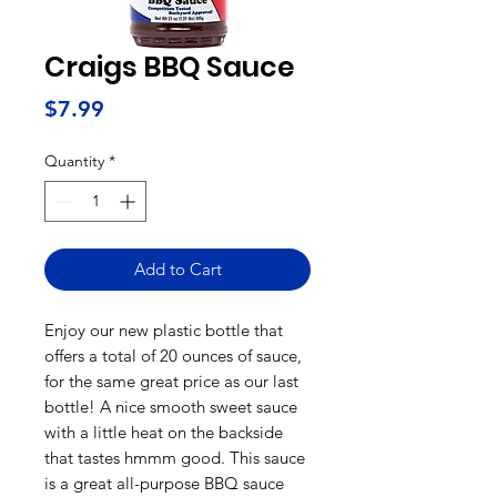
Craigs BBQ Sauce
Price
$7.99
Quantity
*
Add to Cart
Enjoy our new plastic bottle that
offers a total of 20 ounces of sauce,
for the same great price as our last
bottle! A nice smooth sweet sauce
with a little heat on the backside
that tastes hmmm good. This sauce
is a great all-purpose BBQ sauce