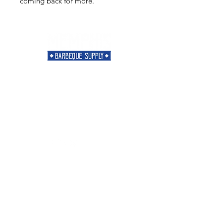
coming back for more.
Need Help?
Visit our
Customer Support
for assistance or call us at
901-421-5256
Categories
Rubs
Sauces