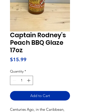
Captain Rodney's
Peach BBQ Glaze
17oz
Price
$15.99
Quantity
*
Add to Cart
Centuries Ago, in the Caribbean,