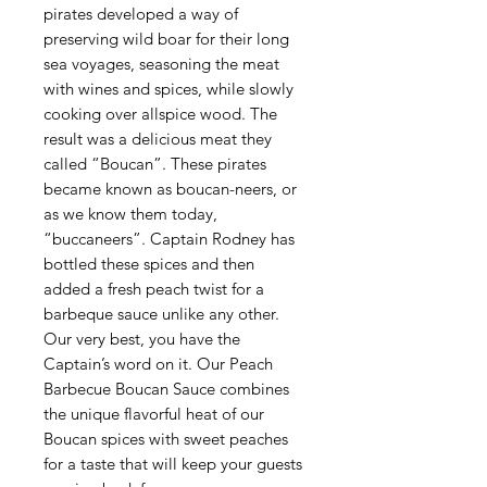
pirates developed a way of
preserving wild boar for their long
sea voyages, seasoning the meat
with wines and spices, while slowly
cooking over allspice wood. The
result was a delicious meat they
called “Boucan”. These pirates
became known as boucan-neers, or
as we know them today,
“buccaneers”. Captain Rodney has
bottled these spices and then
added a fresh peach twist for a
barbeque sauce unlike any other.
Our very best, you have the
Captain’s word on it. Our Peach
Barbecue Boucan Sauce combines
the unique flavorful heat of our
Boucan spices with sweet peaches
for a taste that will keep your guests