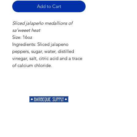
Add to Cart
Sliced jalapeño medallions of
sa’weeet heat
Size: 16oz
Ingredients: Sliced jalapeno
peppers, sugar, water, distilled
vinegar, salt, citric acid and a trace
of calcium chloride.
Need Help?
Visit our
Customer Support
for assistance or call us at