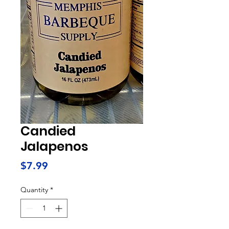
Candied
Jalapenos
Price
$7.99
Quantity
*