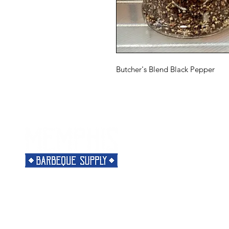
Butcher's Blend Black Pepper
Menu
Need Help?
Home
Visit our
Customer Support
Classes
for assistance or call us at
Shop