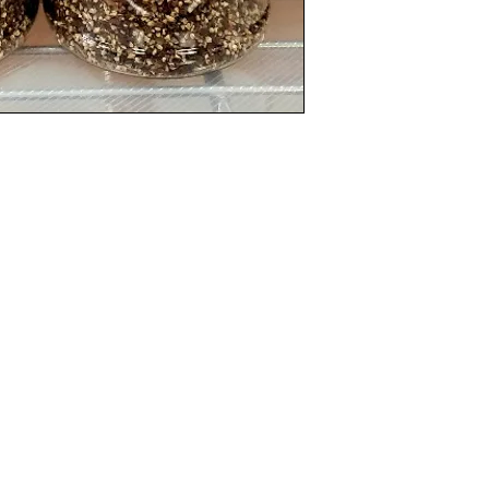
Categories
In
Rubs
FA
Sauces
Ab
Spices
Cu