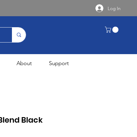
Log In
About
Support
Blend Black