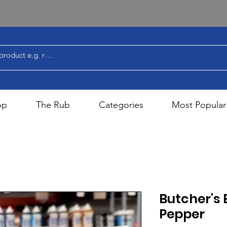
op
The Rub
Categories
Most Popular
Butcher's 
Pepper