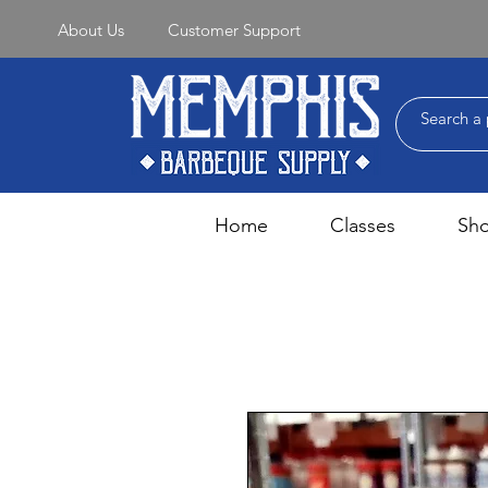
About Us
Customer Support
Home
Classes
Sh