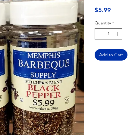
Price
$5.99
Quantity
*
Add to Cart