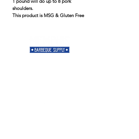
1 pound will do up to 8 pork
shoulders.
This product is MSG & Gluten Free
Need Help?
Visit our
Customer Support
for assistance or call us at
901-421-5256
Categories