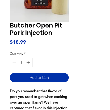
Butcher Open Pit
Pork Injection
Price
$18.99
Quantity
*
Add to Cart
Do you remember that flavor of
pork you used to get when cooking
over an open flame? We have
captured that flavor in this injection.