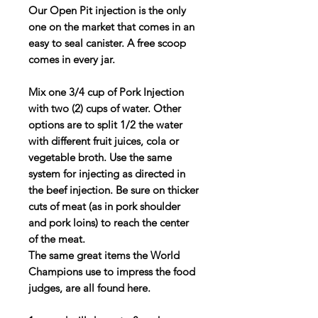
Our
Open Pit
injection
is the only
one on the market that comes in an
easy to seal canister. A free scoop
comes in every jar.
Mix one 3/4 cup of Pork Injection
with two (2) cups of water. Other
options are to split 1/2 the water
with different fruit juices, cola or
vegetable broth. Use the same
system for injecting as directed in
the beef injection. Be sure on thicker
cuts of meat (as in pork shoulder
and pork loins) to reach the center
of the meat.
The same great items the World
Champions use to impress the food
judges, are all found here.